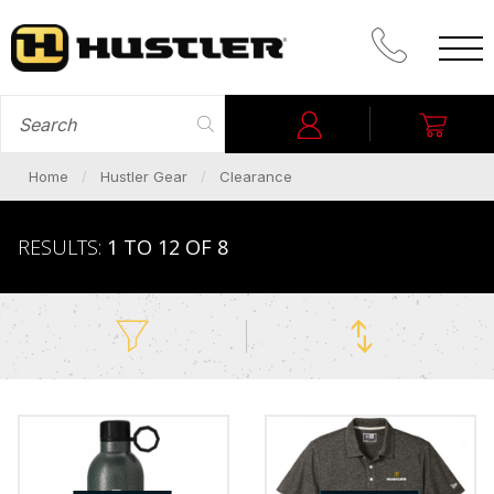
CALL PROM
SEARCH FOR
Login
My C
Home
Hustler Gear
Clearance
RESULTS:
1 TO 12 OF 8