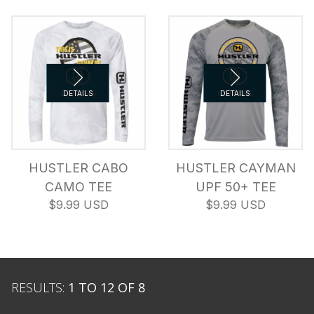
COMPARE
DETAILS
COMPARE
DETAILS
HUSTLER CABO
HUSTLER CAYMAN
CAMO TEE
UPF 50+ TEE
$9.99 USD
$9.99 USD
RESULTS:
1 TO 12 OF 8