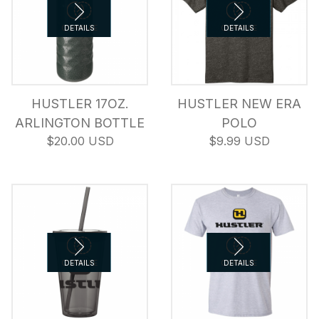
COMPARE
DETAILS
COMPARE
DETAILS
HUSTLER 17OZ.
HUSTLER NEW ERA
ARLINGTON BOTTLE
POLO
$20.00 USD
$9.99 USD
COMPARE
DETAILS
COMPARE
DETAILS