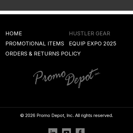
HOME
HUSTLER GEAR
PROMOTIONAL ITEMS
EQUIP EXPO 2025
ORDERS & RETURNS POLICY
© 2026 Promo Depot, Inc. All rights reserved.
Linkedin
YouTube
Facebook