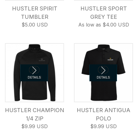
HUSTLER SPIRIT
HUSTLER SPORT
TUMBLER
GREY TEE
$5.00 USD
As low as $4.00 USD
COMPARE
DETAILS
COMPARE
DETAILS
HUSTLER CHAMPION
HUSTLER ANTIGUA
1/4 ZIP
POLO
$9.99 USD
$9.99 USD