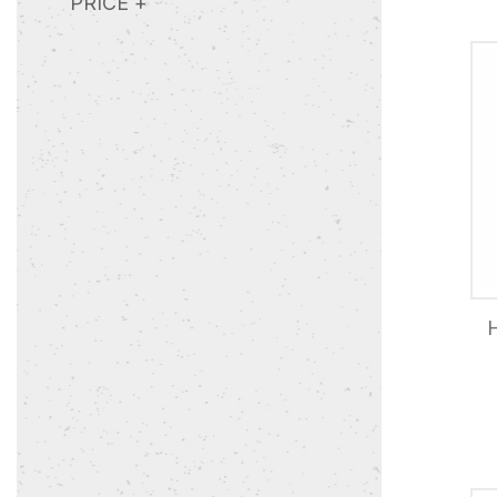
PRICE
+