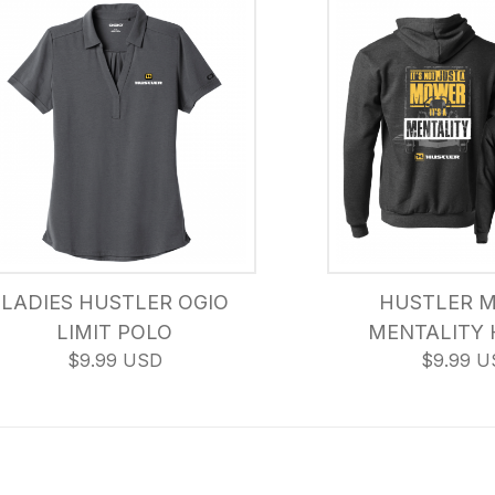
LADIES HUSTLER OGIO
HUSTLER 
LIMIT POLO
MENTALITY 
$9.99 USD
$9.99 U