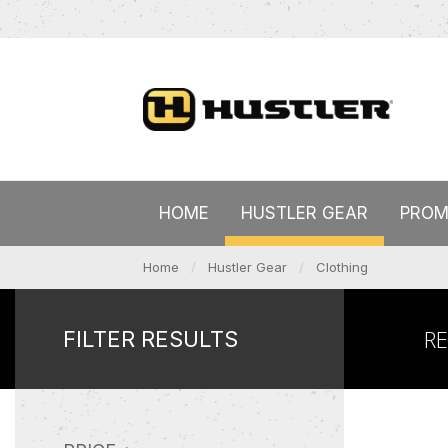
HOME
HUSTLER GEAR
PROM
Home
Hustler Gear
Clothing
R
FILTER RESULTS