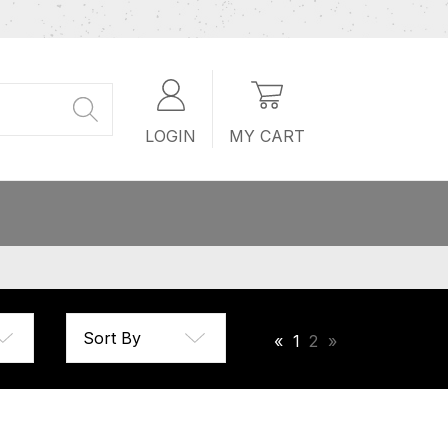
LOGIN
MY CART
«
1
2
»