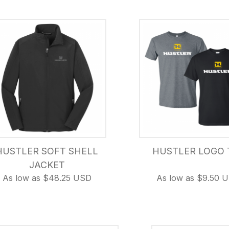
HUSTLER SOFT SHELL
HUSTLER LOGO 
JACKET
As low as $48.25 USD
As low as $9.50 