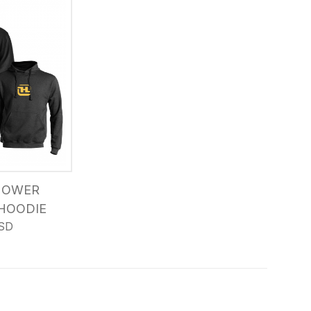
MOWER
HOODIE
SD