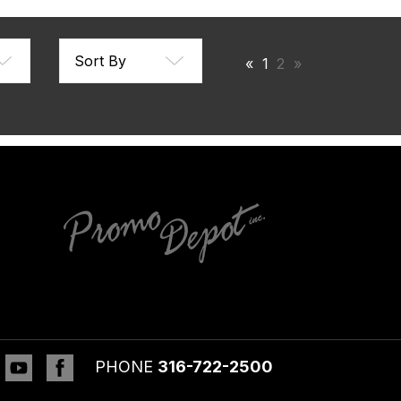
«
1
2
»
inkedin
YouTube
Facebook
PHONE
316-722-2500