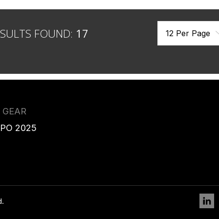
ESULTS FOUND:
17
 GEAR
XPO 2025
L
d.