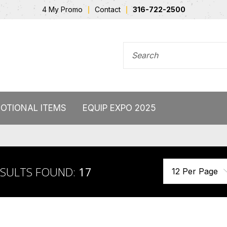
4 My Promo
Contact
316-722-2500
SEARCH FOR
OTIONAL ITEMS
EQUIP EXPO 2025
ESULTS FOUND:
17