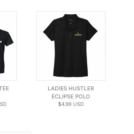
TEE
LADIES HUSTLER
ECLIPSE POLO
USD
$4.99 USD