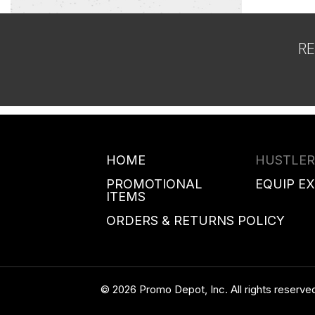
R
HOME
HUSTLER
PROMOTIONAL
EQUIP E
ITEMS
ORDERS & RETURNS POLICY
© 2026 Promo Depot, Inc. All rights reserve