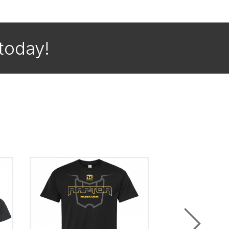
today!