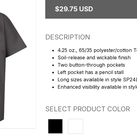
$29.75 USD
DESCRIPTION
4.25 oz., 65/35 polyester/cotton
Soil-release and wickable finish
Two button-through pockets
Left pocket has a pencil stall
Long sizes available in style SP24
Enhanced visibility available in st
SELECT PRODUCT COLOR
Charcoal
Light Grey