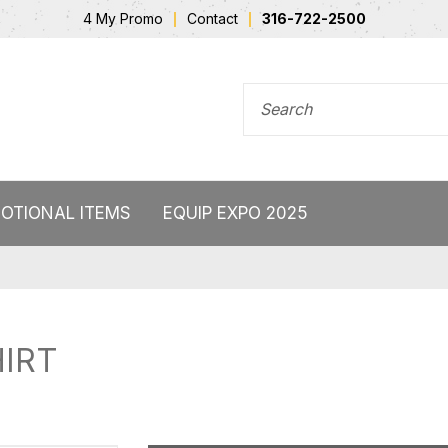
4 My Promo
Contact
316-722-2500
SEARCH FOR
OTIONAL ITEMS
EQUIP EXPO 2025
IRT