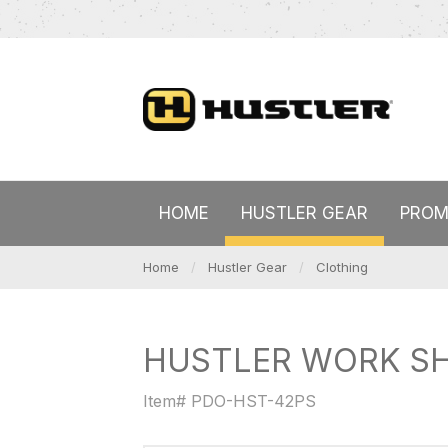
HOME
HUSTLER GEAR
PROM
Home
Hustler Gear
Clothing
HUSTLER WORK SH
Item# PDO-HST-42PS