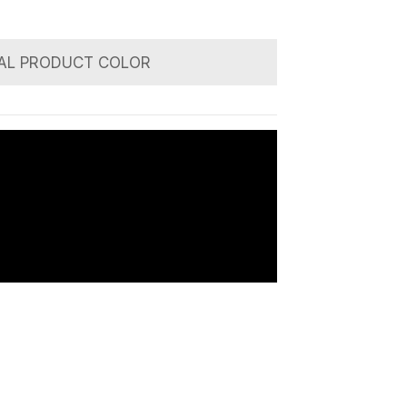
AL PRODUCT COLOR