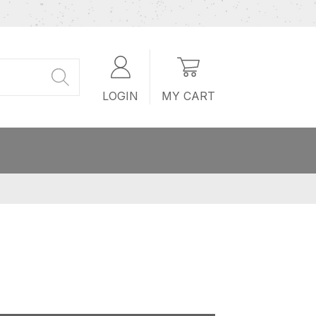
LOGIN
MY CART