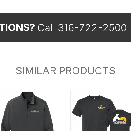
Call 316-722-2500 
TIONS?
SIMILAR PRODUCTS