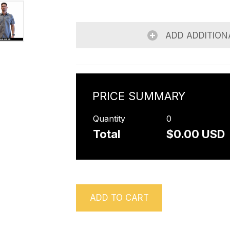
ADD ADDITION
PRICE SUMMARY
Quantity
0
Total
$0.00 USD
ADD TO CART