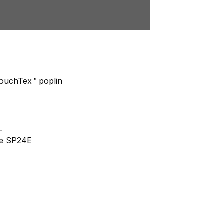
 TouchTex™ poplin
L
yle SP24E