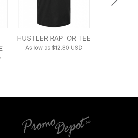
HUSTLER RAPTOR TEE
THIS IS 
E
As low as $12.80 USD
COUNTR
D
As low as 