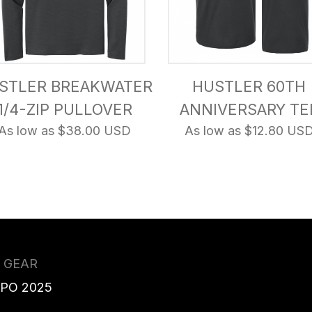
STLER BREAKWATER
HUSTLER 60TH
1/4-ZIP PULLOVER
ANNIVERSARY TE
As low as $38.00 USD
As low as $12.80 US
 GEAR
XPO 2025