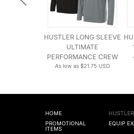
SOFT SHELL
HUSTLER LONG SLEEVE
HU
CKET
ULTIMATE
s $48.25 USD
PERFORMANCE CREW
As low as $21.75 USD
HOME
HUSTLER
PROMOTIONAL
EQUIP E
ITEMS