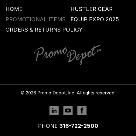
HOME
HUSTLER GEAR
PROMOTIONAL ITEMS
EQUIP EXPO 2025
ORDERS & RETURNS POLICY
© 2026 Promo Depot, Inc. All rights reserved.
Linkedin
YouTube
Facebook
PHONE
316-722-2500