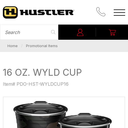
CALL PROM
SEARCH FOR
Login
My C
Home
Promotional Items
16 OZ. WYLD CUP
Item# PDO-HST-WYLDCUP16