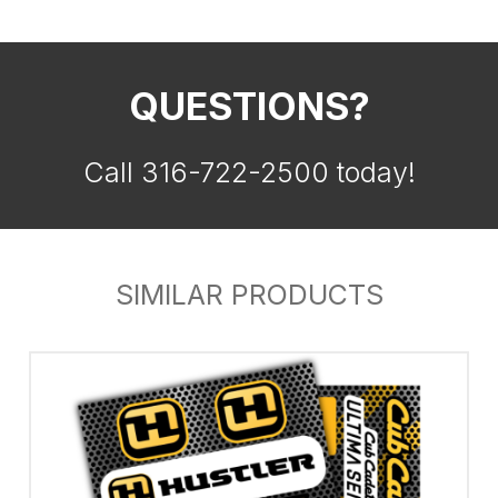
QUESTIONS?
Call 316-722-2500 today!
SIMILAR PRODUCTS