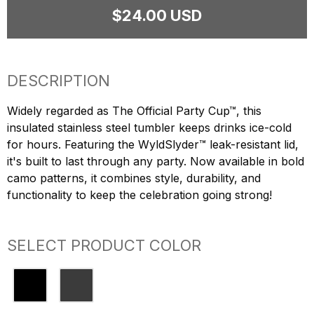
$24.00 USD
DESCRIPTION
Widely regarded as The Official Party Cup™, this
insulated stainless steel tumbler keeps drinks ice-cold
for hours. Featuring the WyldSlyder™ leak-resistant lid,
it's built to last through any party. Now available in bold
camo patterns, it combines style, durability, and
functionality to keep the celebration going strong!
SELECT PRODUCT COLOR
Black
Black Camo