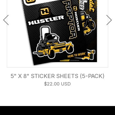
5" X 8" STICKER SHEETS (5-PACK)
$22.00 USD