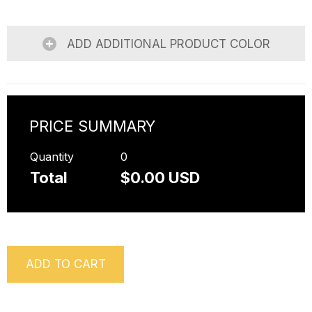
ADD ADDITIONAL PRODUCT COLOR
PRICE SUMMARY
Quantity
0
Total
$0.00 USD
ADD TO CART