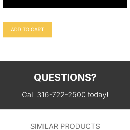
ADD TO CART
QUESTIONS?
Call 316-722-2500 today!
SIMILAR PRODUCTS