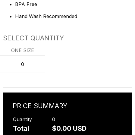
BPA Free
Hand Wash Recommended
SELECT QUANTITY
ONE SIZE
PRICE SUMMARY
Quantity
0
Total
$0.00 USD