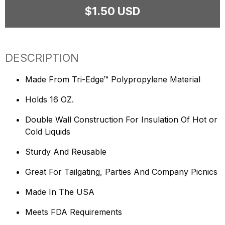
$1.50 USD
DESCRIPTION
Made From Tri-Edge™ Polypropylene Material
Holds 16 OZ.
Double Wall Construction For Insulation Of Hot or
Cold Liquids
Sturdy And Reusable
Great For Tailgating, Parties And Company Picnics
Made In The USA
Meets FDA Requirements