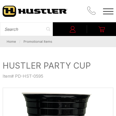
CALL PROM
SEARCH FOR
Login
My C
Home
Promotional Items
HUSTLER PARTY CUP
Item# PD-HST-0595