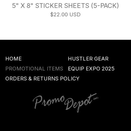
5" X 8" STICKER SHEETS (5-PACK)
$22.00 USD
HOME
HUSTLER GEAR
PROMOTIONAL ITEMS
EQUIP EXPO 2025
ORDERS & RETURNS POLICY